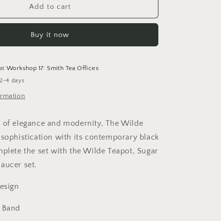
o
The
Add to cart
Wilde
n
Milk
Buy it now
Jug
 at
Workshop 17: Smith Tea Offices
 2-4 days
ormation
 of elegance and modernity, The Wilde
 sophistication with its contemporary black
mplete the set with the Wilde Teapot, Sugar
Saucer set.
Design
k Band