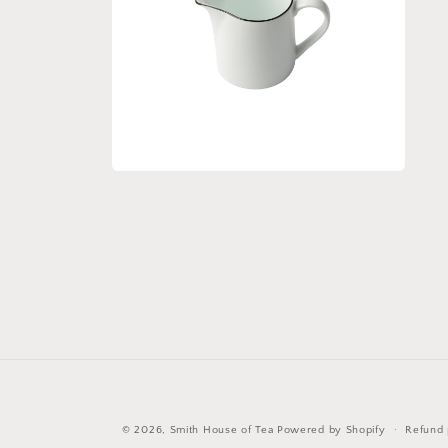
Open
media
2
in
modal
© 2026,
Smith House of Tea
Powered by Shopify
Refund 