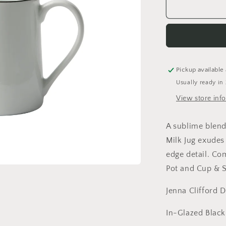
The
Wilde
Milk
Jug
Pickup available
Usually ready in
View store inf
A sublime blend
Milk Jug exudes
edge detail. Co
Pot and Cup & 
Jenna Clifford 
In-Glazed Blac