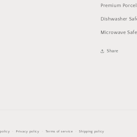
Premium Porce
Dishwasher Sa
Microwave Sa
Share
Payment
policy
Privacy policy
Terms of service
Shipping policy
methods