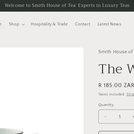
Welcome to Smith House of Tea: Experts in Luxury Teas
e
Shop
Hospitality & Trade
Contact
Latest News
Smith House of
The W
Regular
R 185.00 ZA
price
Taxes included.
Shi
Quantity
Quantity
Decrease
quantity
for