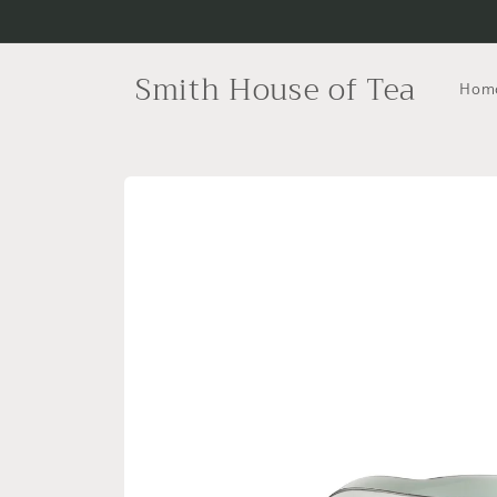
Skip to
content
Smith House of Tea
Hom
Skip to
product
information