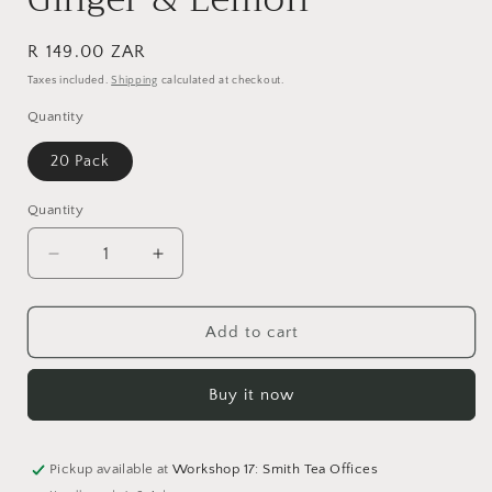
Regular
R 149.00 ZAR
price
Taxes included.
Shipping
calculated at checkout.
Quantity
20 Pack
Quantity
Quantity
Decrease
Increase
quantity
quantity
for
for
Ginger
Ginger
Add to cart
&amp;
&amp;
Lemon
Lemon
Buy it now
Pickup available at
Workshop 17: Smith Tea Offices