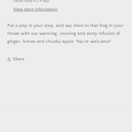
Usually ready in 2-4 days
View store information
Put a pep in your step, and say shoo to that frog in your
throat with our warming, reviving and zesty infusion of
ginger, lemon and chunky apple. You’re welcome!
Share
Payment
© 2026,
Smith House of Tea
Powered by Shopify
Refund policy
methods
Privacy policy
Terms of service
Shipping policy